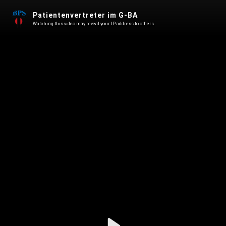
Patientenvertreter im G-BA
Watching this video may reveal your IP address to others.
Play